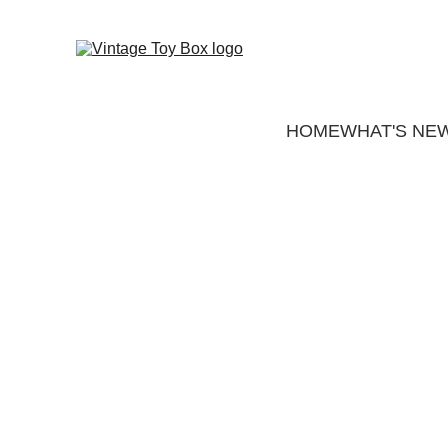
HOME
WHAT'S NE