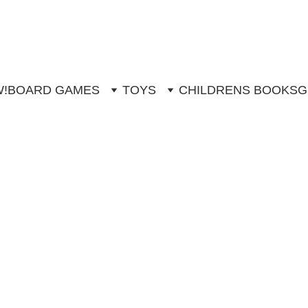
W!
BOARD GAMES
TOYS
CHILDRENS BOOKS
G