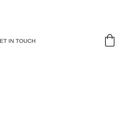
ET IN TOUCH