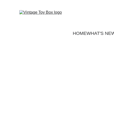
HOME
WHAT'S NE