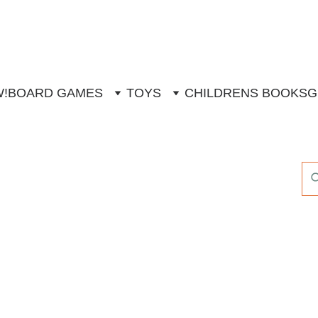
W!
BOARD GAMES
TOYS
CHILDRENS BOOKS
G