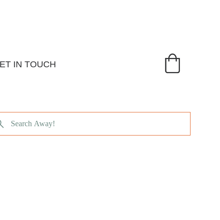
ET IN TOUCH