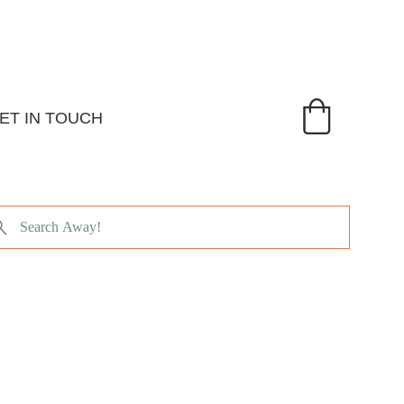
ET IN TOUCH