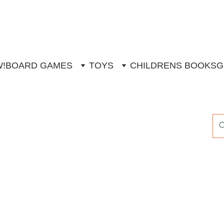
W!
BOARD GAMES
TOYS
CHILDRENS BOOKS
G