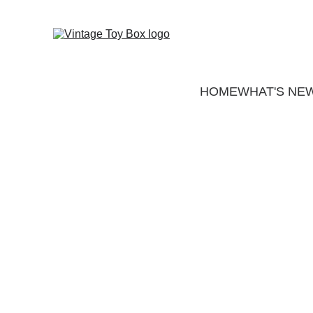
HOME
WHAT'S NE