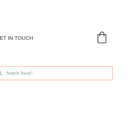
ET IN TOUCH