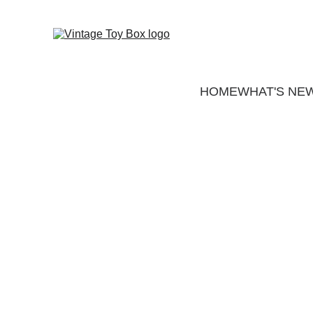
HOME
WHAT'S NE