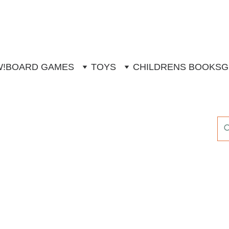
W!
BOARD GAMES
TOYS
CHILDRENS BOOKS
G