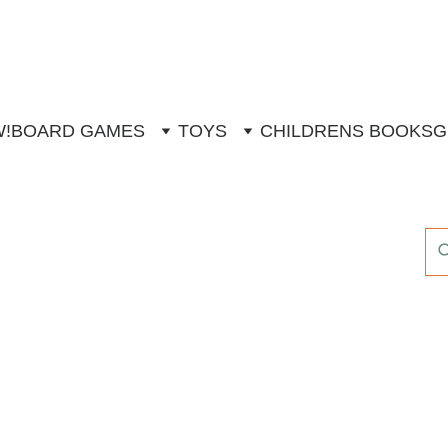
W!
BOARD GAMES
TOYS
CHILDRENS BOOKS
G