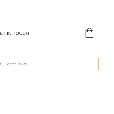
ET IN TOUCH