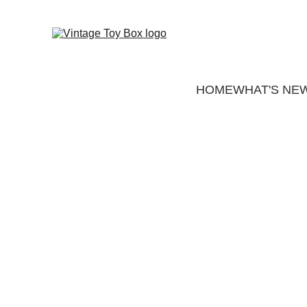
HOME
WHAT'S NE