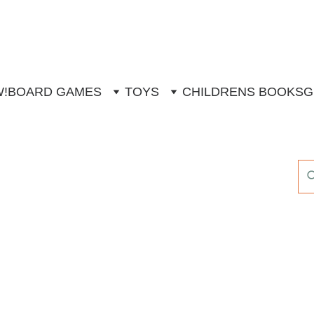
W!
BOARD GAMES
TOYS
CHILDRENS BOOKS
G