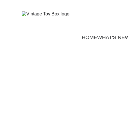
HOME
WHAT'S NE