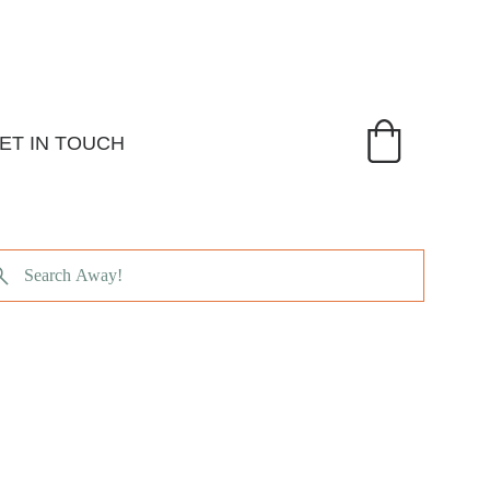
ET IN TOUCH