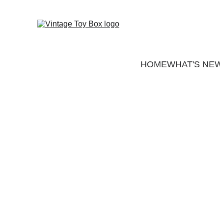
HOME
WHAT'S NE