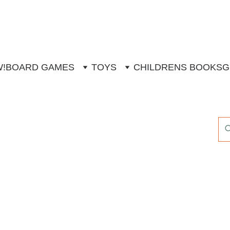
W!
BOARD GAMES
TOYS
CHILDRENS BOOKS
G