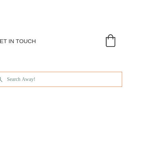
ET IN TOUCH