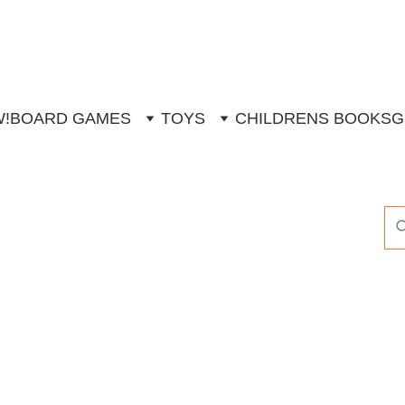
W!
BOARD GAMES
TOYS
CHILDRENS BOOKS
G