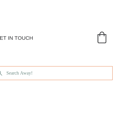
ET IN TOUCH