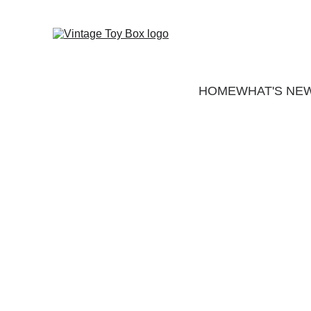
HOME
WHAT'S NE