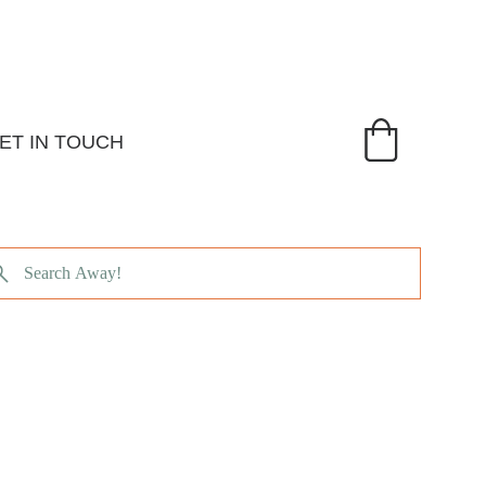
ET IN TOUCH