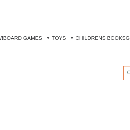
W!
BOARD GAMES
TOYS
CHILDRENS BOOKS
G