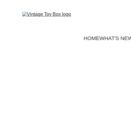
HOME
WHAT'S NE