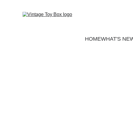
HOME
WHAT'S NE