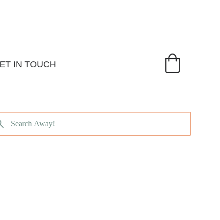
ET IN TOUCH