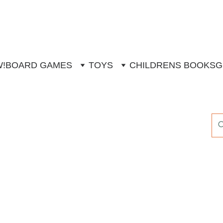
W!
BOARD GAMES
TOYS
CHILDRENS BOOKS
G